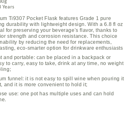
0g
Years
ium Ti9307 Pocket Flask features Grade 1 pure
ng durability with lightweight design. With a 6.8 fl oz
deal for preserving your beverage's flavor, thanks to
ior strength and corrosion resistance. This choice
nability by reducing the need for replacements,
lasting, eco-smarter option for drinkware enthusiasts
t and portable: can be placed in a backpack or
y to carry, easy to take, drink at any time, no weight
ling;
um funnel: it is not easy to spill wine when pouring it
t, and it is more convenient to hold it;
ose use: one pot has multiple uses and can hold
ne.