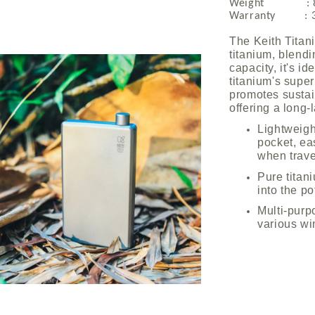
Weight : 8
Warranty : 3 
The Keith Titan
titanium, blendi
capacity, it's i
titanium's super
promotes sustai
offering a long-
Lightweigh
pocket, eas
when trave
Pure titani
into the po
Multi-purp
various wi