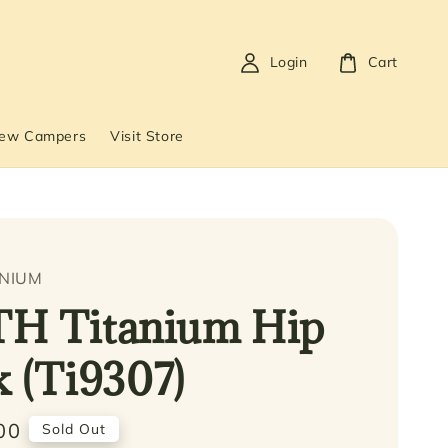
Login
Cart
New Campers
Visit Store
ANIUM
TH Titanium Hip
k (Ti9307)
00
Sold Out