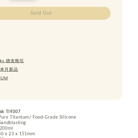
Sold Out
icks 烧友推坑
w 本月新品
NIUM
sk Ti9307
e Titanium/ Food-Grade Silicone
ndblasting
200ml
0 x 23 x 151mm