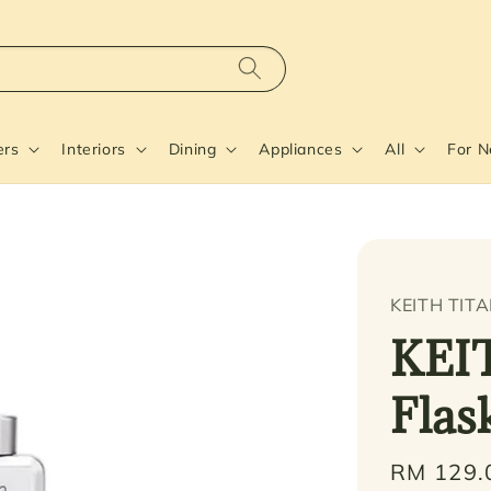
ers
Interiors
Dining
Appliances
All
For 
KEITH TIT
KEI
Flas
Regular
RM 129.