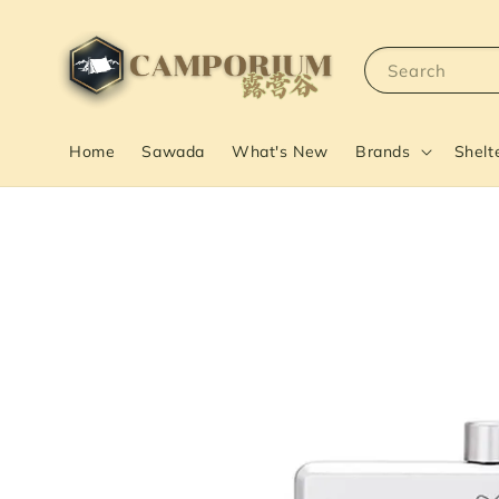
Search
Home
Sawada
What's New
Brands
Shelt