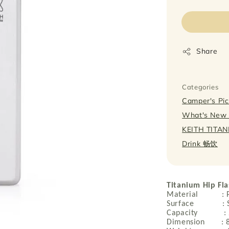
price
Share
Categories
Camper's P
What's Ne
KEITH TITA
Drink 畅饮
Titanium Hip Fla
Material : Pur
Surface : Sa
Capacity : 
Dimension : 8