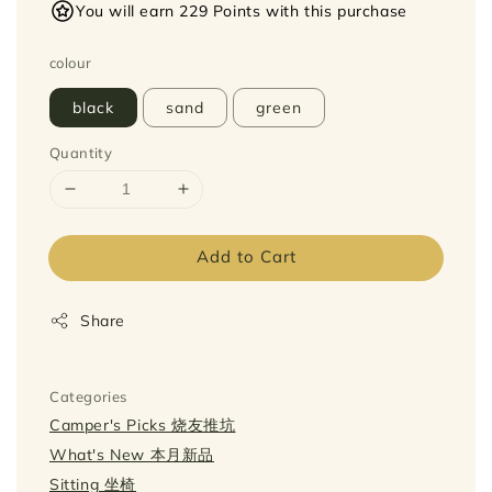
You will earn 229 Points with this purchase
colour
black
sand
green
Quantity
Add to Cart
Share
Categories
Camper's Picks 烧友推坑
What's New 本月新品
Sitting 坐椅