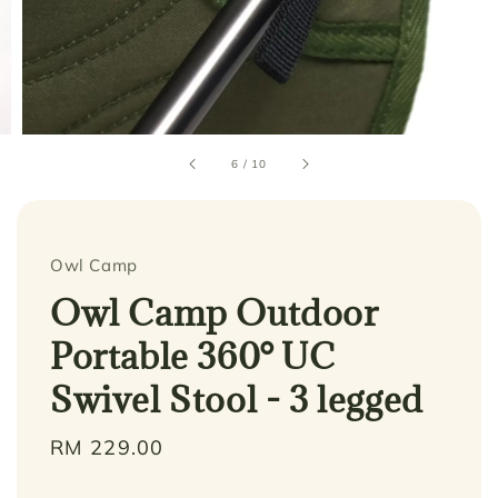
6
/
10
Owl Camp
Owl Camp Outdoor
Portable 360° UC
Swivel Stool - 3 legged
Regular
RM 229.00
price