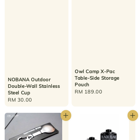
Owl Camp X-Pac
Table-Side Storage
NOBANA Outdoor
Pouch
Double-Wall Stainless
Regular
RM 189.00
Steel Cup
price
Regular
RM 30.00
price