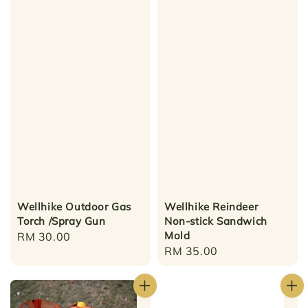
Wellhike Outdoor Gas
Wellhike Reindeer
Torch /Spray Gun
Non-stick Sandwich
Mold
Regular
RM 30.00
Regular
RM 35.00
price
price