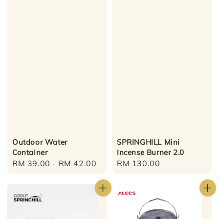
Outdoor Water
SPRINGHILL Mini
Container
Incense Burner 2.0
Regular
RM 39.00
-
RM 42.00
Regular
RM 130.00
price
price