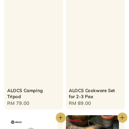
ALOCS Camping
ALOCS Cookware Set
Tripod
for 2-3 Pax
Regular
RM 79.00
Regular
RM 89.00
price
price