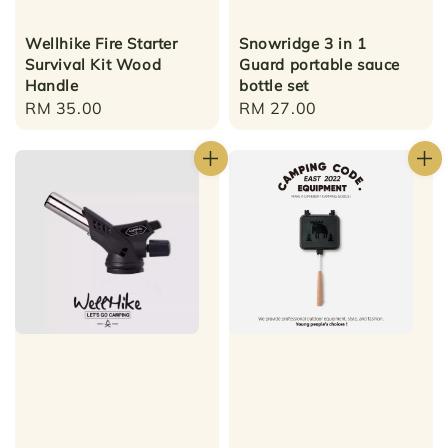
Wellhike Fire Starter
Snowridge 3 in 1
Survival Kit Wood
Guard portable sauce
Handle
bottle set
Regular
RM 35.00
Regular
RM 27.00
price
price