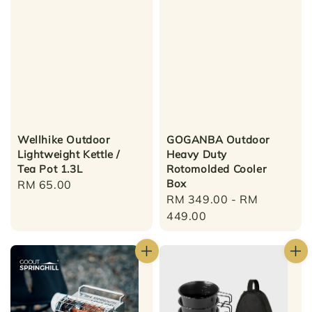
Wellhike Outdoor
GOGANBA Outdoor
Lightweight Kettle /
Heavy Duty
Tea Pot 1.3L
Rotomolded Cooler
Box
Regular
RM 65.00
Regular
RM 349.00
-
RM
price
price
449.00