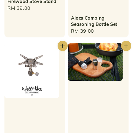
Firewood Stove Stand
Regular
RM 39.00
price
Alocs Camping
Seasoning Bottle Set
Regular
RM 39.00
price