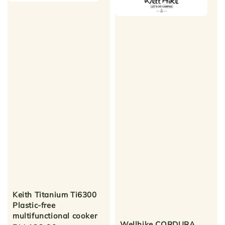
Keith Titanium Ti6300
Plastic-free
multifunctional cooker
Wellhike CORDURA