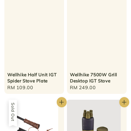
Wellhike Half Unit IGT
Wellhike 7500W Grill
Spider Stove Plate
Desktop IGT Stove
Regular
RM 109.00
Regular
RM 249.00
price
price
Sold Out