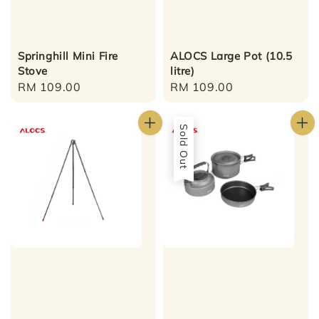
Springhill Mini Fire
ALOCS Large Pot (10.5
Stove
litre)
Regular
RM 109.00
Regular
RM 109.00
price
price
Sold Out