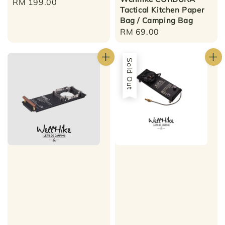
Regular
RM 199.00
Tactical Kitchen Paper
price
Bag / Camping Bag
Regular
RM 69.00
price
Sold Out