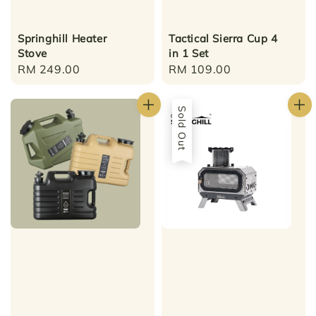
Springhill Heater
Tactical Sierra Cup 4
Stove
in 1 Set
Regular
RM 249.00
Regular
RM 109.00
price
price
Sold Out