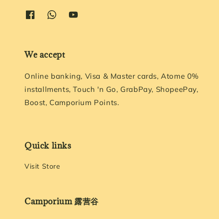
We accept
Online banking, Visa & Master cards, Atome 0%
installments, Touch 'n Go, GrabPay, ShopeePay,
Boost, Camporium Points.
Quick links
Visit Store
Camporium 露营谷