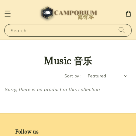
Search
Music 音乐
Sort by :
Sorry, there is no product in this collection
Follow us