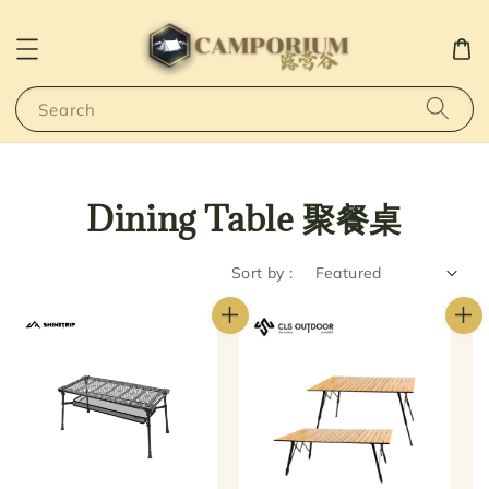
Search
Dining Table 聚餐桌
Sort by :