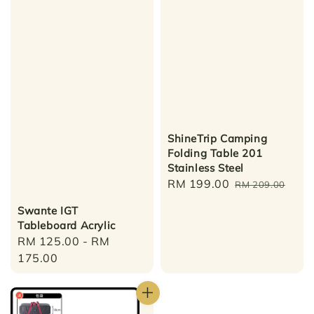
ShineTrip Camping
Folding Table 201
Stainless Steel
Sale
RM 199.00
Regular
RM 209.00
price
price
Swante IGT
Tableboard Acrylic
Regular
RM 125.00
-
RM
price
175.00