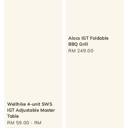
Alocs IGT Foldable
BBQ Grill
Regular
RM 249.00
price
Wellhike 4-unit SWS
IGT Adjustable Master
Table
Regular
RM 59.00
-
RM