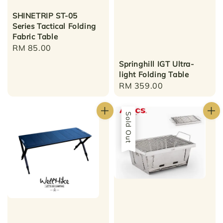
SHINETRIP ST-05
Series Tactical Folding
Fabric Table
Regular
RM 85.00
price
Springhill IGT Ultra-
light Folding Table
Regular
RM 359.00
price
Sold Out