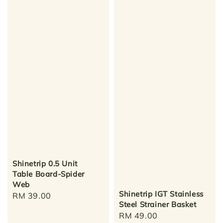
Shinetrip 0.5 Unit
Table Board-Spider
Web
Shinetrip IGT Stainless
Regular
RM 39.00
Steel Strainer Basket
price
Regular
RM 49.00