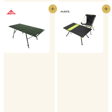
price