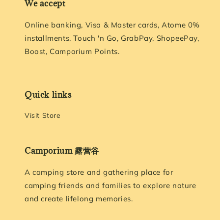
We accept
Online banking, Visa & Master cards, Atome 0%
installments, Touch 'n Go, GrabPay, ShopeePay,
Boost, Camporium Points.
Quick links
Visit Store
Camporium 露营谷
A camping store and gathering place for
camping friends and families to explore nature
and create lifelong memories.