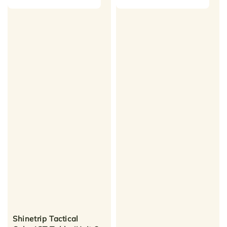
Shinetrip Tactical