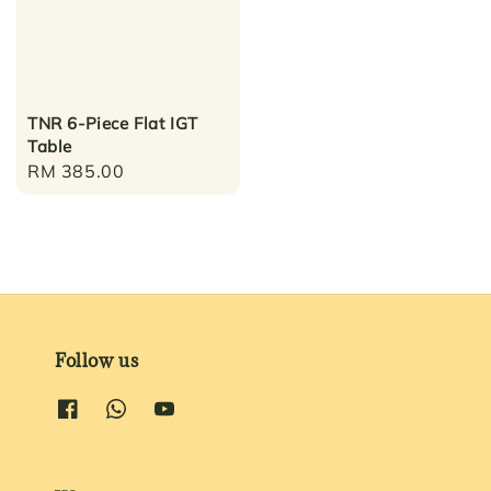
TNR 6-Piece Flat IGT
Table
Regular
RM 385.00
price
Follow us