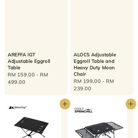
AREFFA IGT
ALOCS Adjustable
Adjustable Eggroll
Eggroll Table and
Table
Heavy Duty Moon
Chair
Regular
RM 159.00
-
RM
Regular
RM 199.00
-
RM
price
499.00
price
239.00