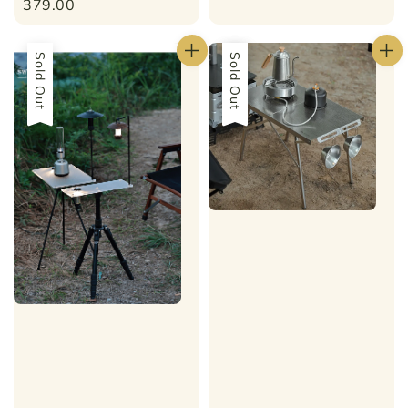
price
379.00
Sold Out
Sale
Sold Out