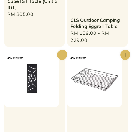
Cube IGT Table (Unit 3
IGT)
Regular
RM 305.00
CLS Outdoor Camping
price
Folding Eggroll Table
Regular
RM 159.00
-
RM
price
229.00