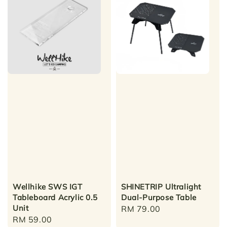
Wellhike SWS IGT
SHINETRIP Ultralight
Tableboard Acrylic 0.5
Dual-Purpose Table
Unit
Regular
RM 79.00
Regular
RM 59.00
price