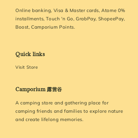
Online banking, Visa & Master cards, Atome 0%
installments, Touch 'n Go, GrabPay, ShopeePay,
Boost, Camporium Points.
Quick links
Visit Store
Camporium 露营谷
A camping store and gathering place for
camping friends and families to explore nature
and create lifelong memories.