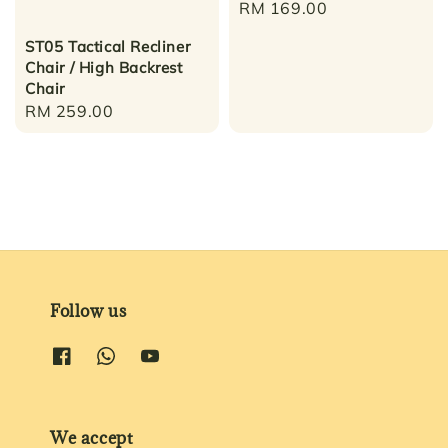
Regular
RM 169.00
price
ST05 Tactical Recliner
Chair / High Backrest
Chair
Regular
RM 259.00
price
Follow us
We accept