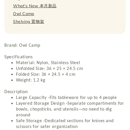
What's New 本月新品
Owl Camp
Shelving 置物架
Brand: Owl Camp
Specifications
Material: Nylon, Stainless Steel
Unfolded Size: 36 × 25 × 24.5 cm
Folded Size: 36 × 24.5 × 4 cm
Weight: 1.2 kg
Description
Large Capacity -Fits tableware for up to 4 people
Layered Storage Design -Separate compartments for
bowls, chopsticks, and utensils—no need to dig
around
Safe Storage -Dedicated sections for knives and
scissors for safer organization