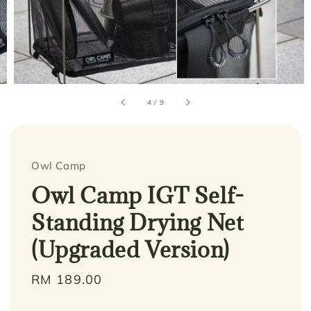
4
/
9
Owl Camp
Owl Camp IGT Self-
Standing Drying Net
(Upgraded Version)
Regular
RM 189.00
price