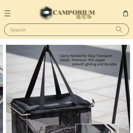
Search