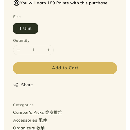
You will earn 189 Points with this purchase
Size
1 Unit
Quantity
Add to Cart
Share
Categories
Camper's Picks 烧友推坑
Accessories 配件
Organizers 收纳