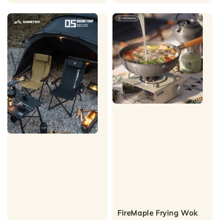
price
FireMaple Frying Wok