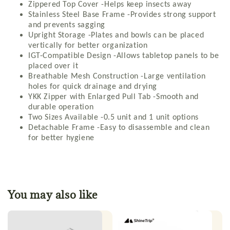
Zippered Top Cover -Helps keep insects away
Stainless Steel Base Frame -Provides strong support
and prevents sagging
Upright Storage -Plates and bowls can be placed
vertically for better organization
IGT-Compatible Design -Allows tabletop panels to be
placed over it
Breathable Mesh Construction -Large ventilation
holes for quick drainage and drying
YKK Zipper with Enlarged Pull Tab -Smooth and
durable operation
Two Sizes Available -0.5 unit and 1 unit options
Detachable Frame -Easy to disassemble and clean
for better hygiene
You may also like