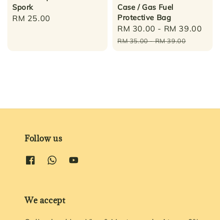
Spork
Case / Gas Fuel
Protective Bag
Regular
RM 25.00
Sale
RM 30.00
-
RM 39.00
Reg
price
price
pri
RM 35.00
-
RM 39.00
Follow us
We accept