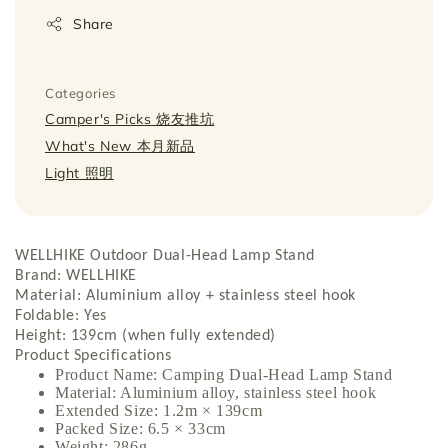
Share
Categories
Camper's Picks 烧友推坑
What's New 本月新品
Light 照明
WELLHIKE Outdoor Dual-Head Lamp Stand
Brand: WELLHIKE
Material: Aluminium alloy + stainless steel hook
Foldable: Yes
Height: 139cm (when fully extended)
Product Specifications
Product Name: Camping Dual-Head Lamp Stand
Material: Aluminium alloy, stainless steel hook
Extended Size: 1.2m × 139cm
Packed Size: 6.5 × 33cm
Weight: 286g