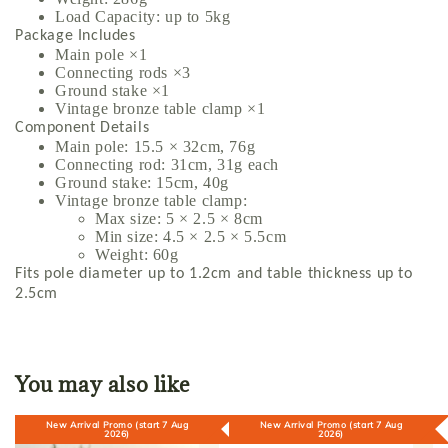
Load Capacity: up to 5kg
Package Includes
Main pole ×1
Connecting rods ×3
Ground stake ×1
Vintage bronze table clamp ×1
Component Details
Main pole: 15.5 × 32cm, 76g
Connecting rod: 31cm, 31g each
Ground stake: 15cm, 40g
Vintage bronze table clamp:
Max size: 5 × 2.5 × 8cm
Min size: 4.5 × 2.5 × 5.5cm
Weight: 60g
Fits pole diameter up to 1.2cm and table thickness up to
2.5cm
You may also like
New Arrival Promo (start 7 Aug
New Arrival Promo (start 7 Aug
2026)
2026)