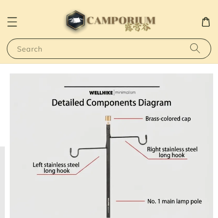
Search