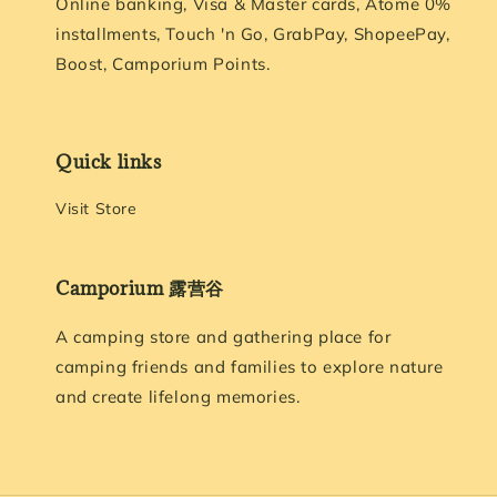
Online banking, Visa & Master cards, Atome 0%
installments, Touch 'n Go, GrabPay, ShopeePay,
Boost, Camporium Points.
Quick links
Visit Store
Camporium 露营谷
A camping store and gathering place for
camping friends and families to explore nature
and create lifelong memories.