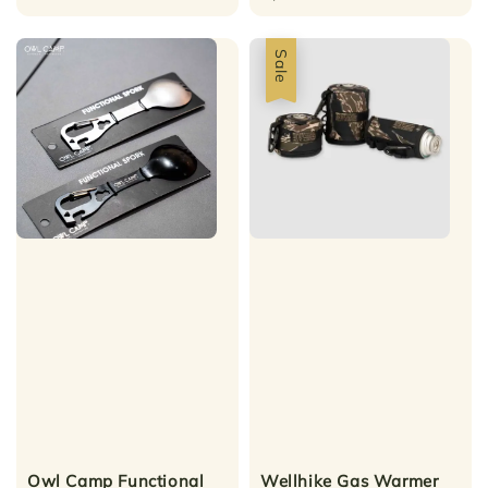
Sale
Owl Camp Functional
Wellhike Gas Warmer