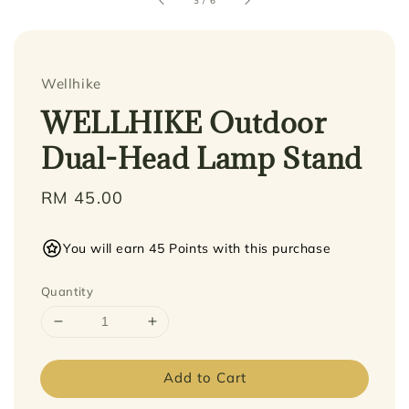
3
/
6
Wellhike
WELLHIKE Outdoor
Dual-Head Lamp Stand
Regular
RM 45.00
price
You will earn 45 Points with this purchase
Quantity
Add to Cart