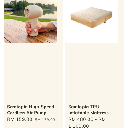
Samtopia High-Speed
Samtopia TPU
Cordless Air Pump
Inflatable Mattress
Sale
RM 159.00
Regular
Regular
RM 480.00
-
RM
RM 179.00
price
price
price
1,100.00