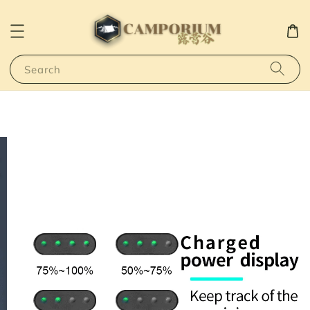
Search