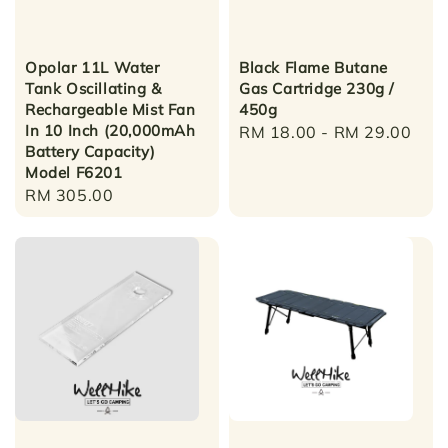
Opolar 11L Water
Black Flame Butane
Tank Oscillating &
Gas Cartridge 230g /
Rechargeable Mist Fan
450g
In 10 Inch (20,000mAh
Regular
RM 18.00
-
RM 29.00
Battery Capacity)
price
Model F6201
Regular
RM 305.00
price