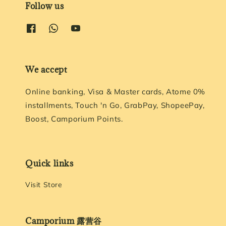
Follow us
We accept
Online banking, Visa & Master cards, Atome 0%
installments, Touch 'n Go, GrabPay, ShopeePay,
Boost, Camporium Points.
Quick links
Visit Store
Camporium 露营谷