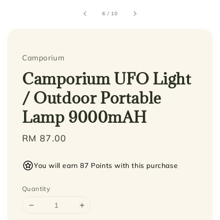
6
/
10
Camporium
Camporium UFO Light
/ Outdoor Portable
Lamp 9000mAH
Regular
RM 87.00
price
You will earn 87 Points with this purchase
Quantity