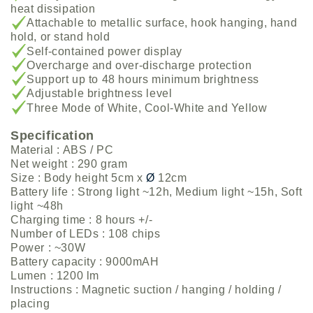
heat dissipation
Attachable to metallic surface, hook hanging, hand
hold, or stand hold
Self-contained power display
Overcharge and over-discharge protection
Support up to 48 hours minimum brightness
Adjustable brightness level
Three Mode of White, Cool-White and Yellow
Specification
Material : ABS / PC
Net weight : 290 gram
Size : Body height 5cm x
Ø
12cm
Battery life : Strong light ~12h, Medium light ~15h, Soft
light ~48h
Charging time : 8 hours +/-
Number of LEDs : 108 chips
Power : ~30W
Battery capacity : 9000mAH
Lumen : 1200 lm
Instructions : Magnetic suction / hanging / holding /
placing