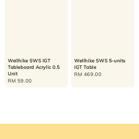
Wellhike SWS IGT
Wellhike SWS 5-units
Tableboard Acrylic 0.5
IGT Table
Unit
Regular
RM 469.00
Regular
RM 59.00
price
price