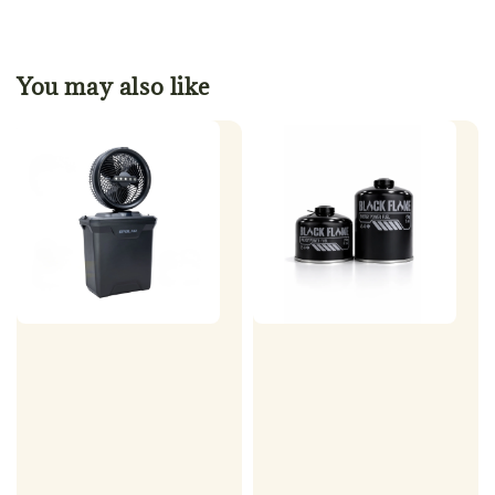
You may also like