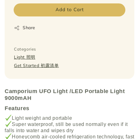
Add to Cart
Share
Categories
Light 照明
Get Started 初露清单
Camporium UFO Light /LED Por
table Light
9000mAH
Features
Light weight and portable
Super waterproof, still be used normally even if it
falls into water and wipes dry
Honeycomb air-cooled refrigeration technology, fast