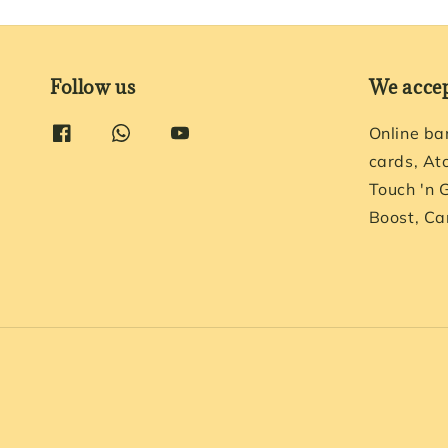
Follow us
We acce
Online ba
cards, At
Touch 'n 
Boost, Ca