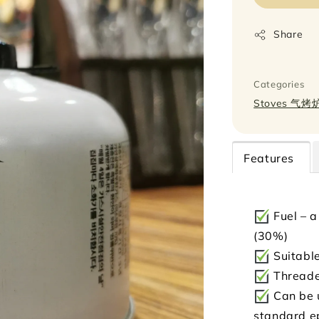
Share
Categories
Stoves 气烤
Features
Fuel – a
(30%)
Suitable
Threade
Can be u
standard e