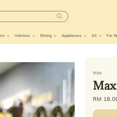
ers
Interiors
Dining
Appliances
All
For 
Max
Max
Regular
RM 18.0
price