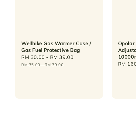
Wellhike Gas Warmer Case /
Opolar
Gas Fuel Protective Bag
Adjust
10000
Sale
RM 30.00
-
RM 39.00
Regular
Regula
RM 160
price
price
RM 35.00
-
RM 39.00
price