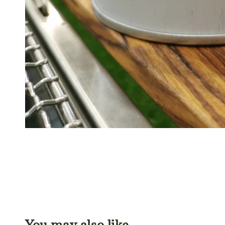
You may also like