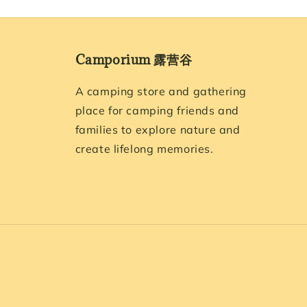
Camporium 露营谷
A camping store and gathering
place for camping friends and
families to explore nature and
create lifelong memories.