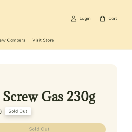
Login
Cart
New Campers
Visit Store
 Screw Gas 230g
0
Sold Out
Sold Out