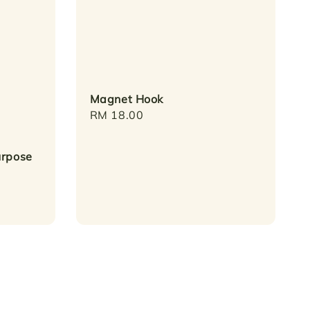
Magnet Hook
Regular
RM 18.00
price
urpose