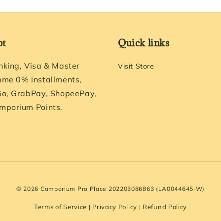
pt
Quick links
nking, Visa & Master
Visit Store
ome 0% installments,
Go, GrabPay, ShopeePay,
mporium Points.
© 2026 Camporium Pro Place 202203086863 (LA0044645-W)
Terms of Service
Privacy Policy
Refund Policy
|
|