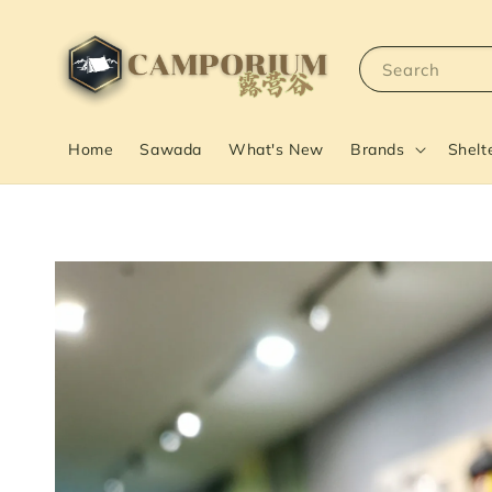
Search
Home
Sawada
What's New
Brands
Shelt