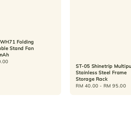
 WH71 Folding
able Stand Fan
mAh
r
.00
ST-05 Shinetrip Multip
Stainless Steel Frame
Storage Rack
Regular
RM 40.00
-
RM 95.00
price