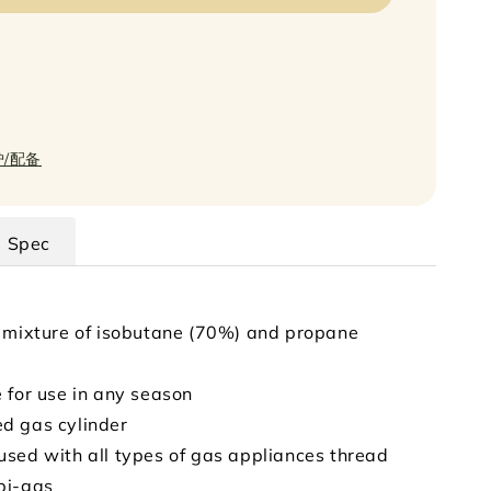
炉/配备
Spec
 mixture of isobutane (70%) and propane
 for use in any season
d gas cylinder
sed with all types of gas appliances thread
pi-gas