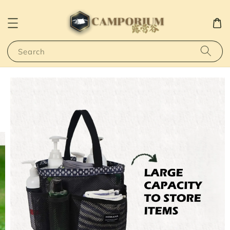
Search