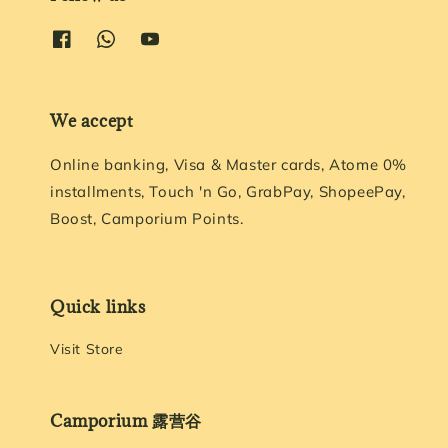
We accept
Online banking, Visa & Master cards, Atome 0%
installments, Touch 'n Go, GrabPay, ShopeePay,
Boost, Camporium Points.
Quick links
Visit Store
Camporium 露营谷