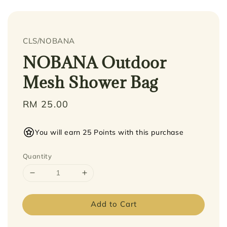
CLS/NOBANA
NOBANA Outdoor
Mesh Shower Bag
Regular
RM 25.00
price
You will earn 25 Points with this purchase
Quantity
Add to Cart