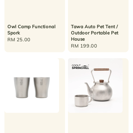
Owl Camp Functional
Tawa Auto Pet Tent /
Spork
Outdoor Portable Pet
House
Regular
RM 25.00
Regular
RM 199.00
price
price