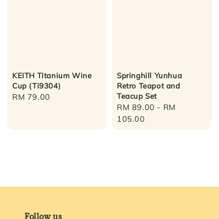
KEITH Titanium Wine
Springhill Yunhua
Cup (Ti9304)
Retro Teapot and
Teacup Set
Regular
RM 79.00
Regular
RM 89.00
-
RM
price
price
105.00
Follow us