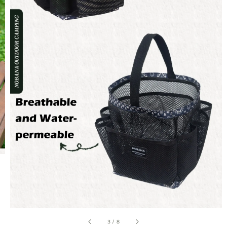
3
/
8