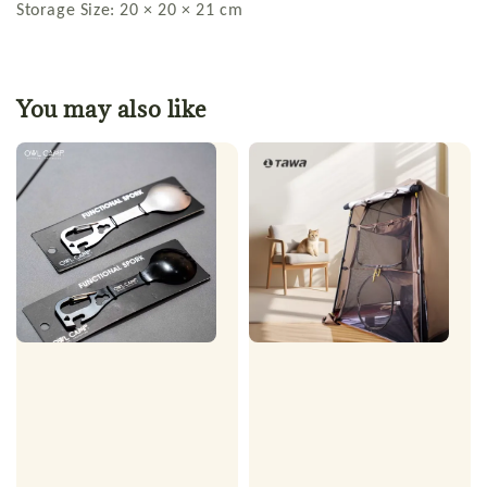
Storage Size: 20 × 20 × 21 cm
You may also like