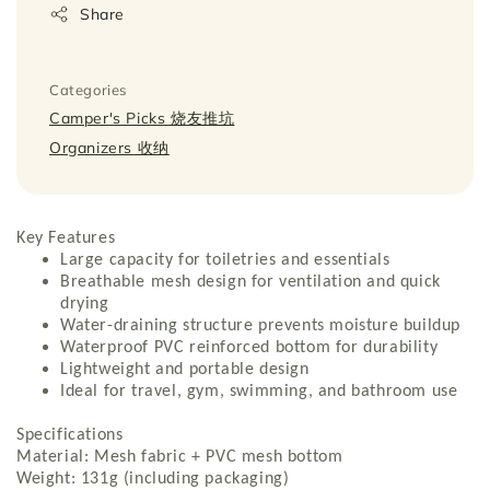
Share
Categories
Camper's Picks 烧友推坑
Organizers 收纳
Key Features
Large capacity for toiletries and essentials
Breathable mesh design for ventilation and quick
drying
Water-draining structure prevents moisture buildup
Waterproof PVC reinforced bottom for durability
Lightweight and portable design
Ideal for travel, gym, swimming, and bathroom use
Specifications
Material: Mesh fabric + PVC mesh bottom
Weight: 131g (including packaging)