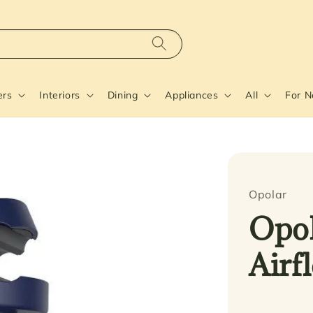
ers
Interiors
Dining
Appliances
All
For 
Opolar
Opol
Airf