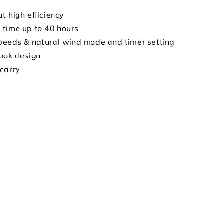
t high efficiency
time up to 40 hours
eeds & natural wind mode and timer setting
ook design
carry