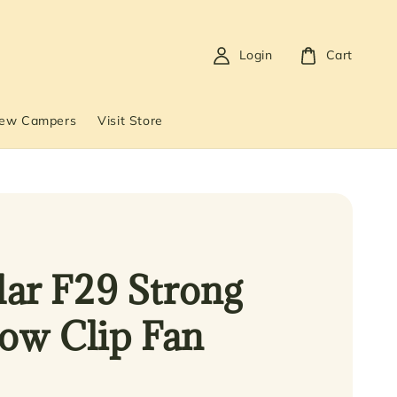
Login
Cart
New Campers
Visit Store
ar F29 Strong
low Clip Fan