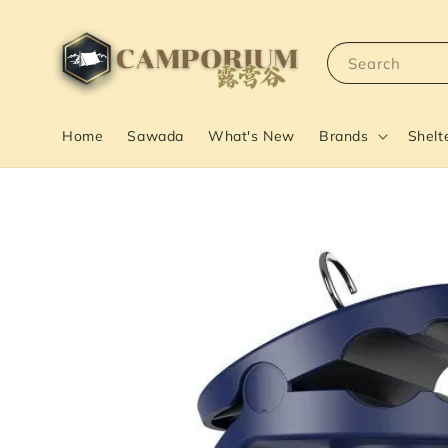
Search
Home
Sawada
What's New
Brands
Shelt