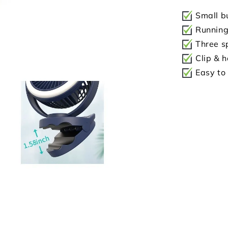
Small bu
Running 
Three sp
Clip & h
Easy to 