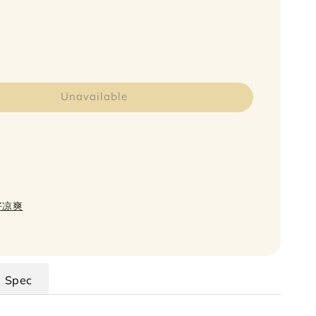
Unavailable
日好凉爽
Spec