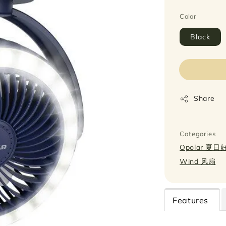
Color
Black
Share
Categories
Opolar 夏
Wind 风扇
Features