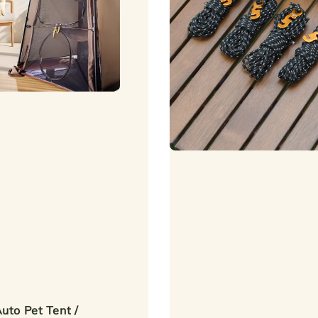
uto Pet Tent /