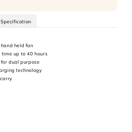
Specification
 hand held fan
time up to 40 hours
for dual purpose
arging technology
carry