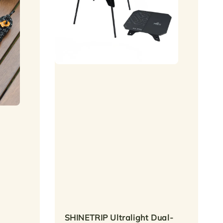
SHINETRIP Ultralight Dual-