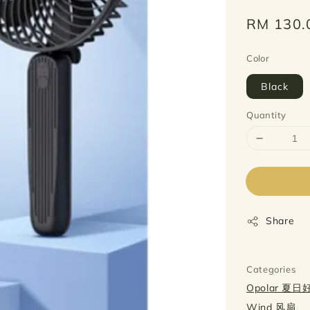
Regular
RM 130.
price
Color
Black
Quantity
Share
Categories
Opolar 夏
Wind 风扇