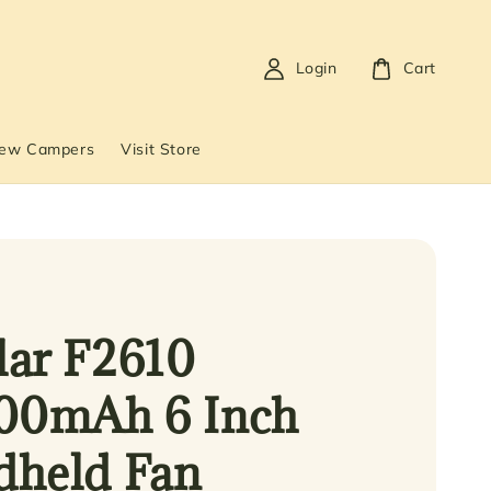
Login
Cart
New Campers
Visit Store
ar F2610
00mAh 6 Inch
held Fan