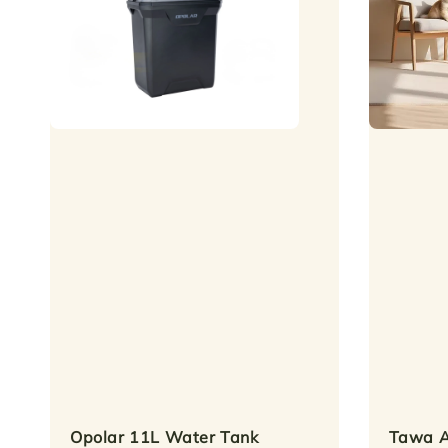
Opolar 11L Water Tank
Tawa A