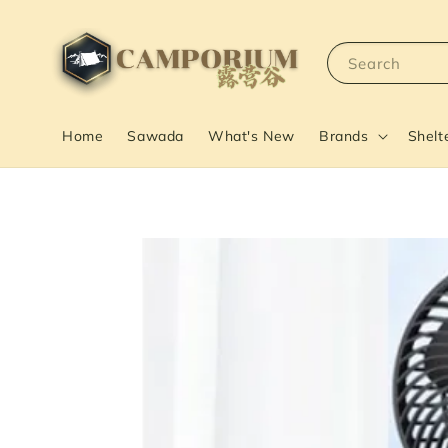
Search
Home
Sawada
What's New
Brands
Shelt