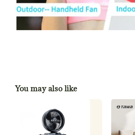
You may also like