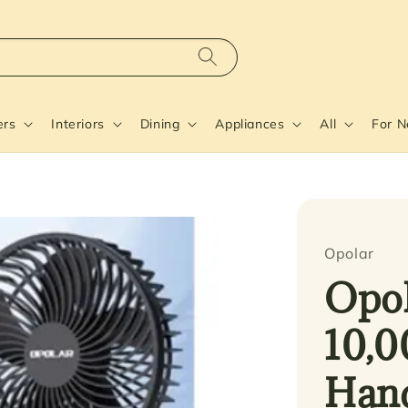
ers
Interiors
Dining
Appliances
All
For 
Opolar
Opol
10,0
Hand