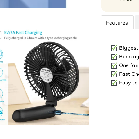
Features
Biggest
Running 
One fan 
T
Fast Ch
Easy to 