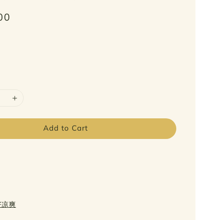
00
Add to Cart
日好凉爽