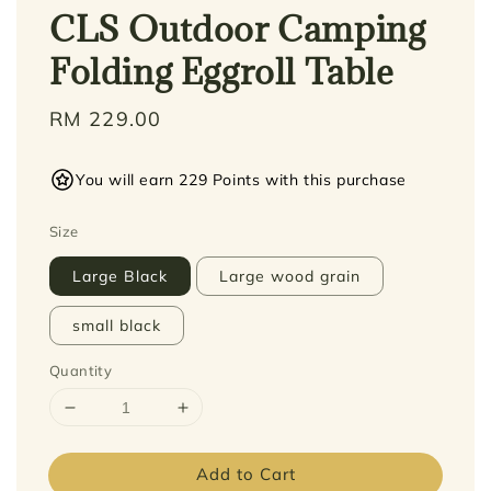
CLS Outdoor Camping
Folding Eggroll Table
Regular
RM 229.00
price
You will earn 229 Points with this purchase
Size
Large Black
Large wood grain
small black
Quantity
Add to Cart