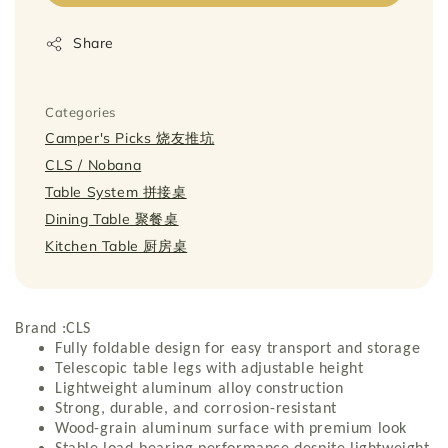
Share
Categories
Camper's Picks 烧友推坑
CLS / Nobana
Table System 拼接桌
Dining Table 聚餐桌
Kitchen Table 厨房桌
Brand :CLS
Fully foldable design for easy transport and storage
Telescopic table legs with adjustable height
Lightweight aluminum alloy construction
Strong, durable, and corrosion-resistant
Wood-grain aluminum surface with premium look