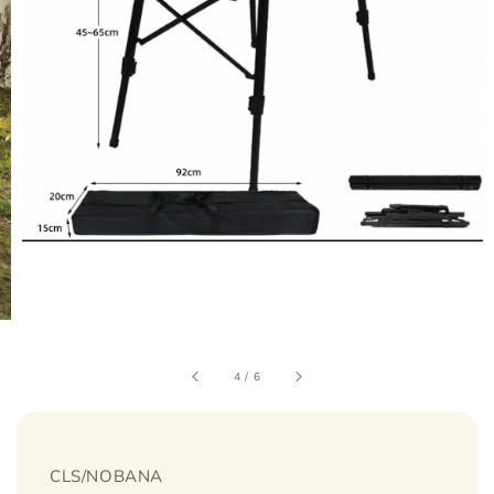
4
/
6
CLS/NOBANA