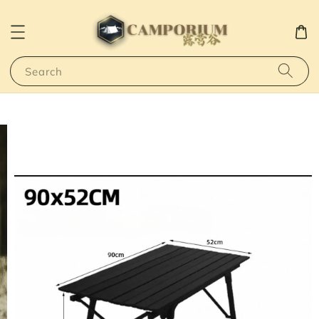
Search