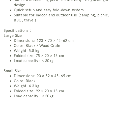
Stable load-bearing performance despite lightweight
design
Quick setup and easy fold-down system
Suitable for indoor and outdoor use (camping, picnic,
BBQ, travel)
：
Specifications
Large Size
Dimensions: 120 × 70 × 42–62 cm
Color: Black / Wood Grain
Weight: 5.8 kg
Folded size: 75 × 20 × 15 cm
Load capacity : < 30kg
Small Size
Dimensions: 90 × 52 × 45–65 cm
Color: Black
Weight: 4.3 kg
Folded size: 92 × 20 × 15 cm
Load capacity : < 30kg