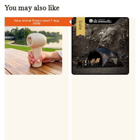
You may also like
New Arrival Promo (start 7 Aug
Sale
2026)