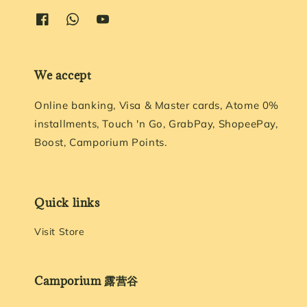
We accept
Online banking, Visa & Master cards, Atome 0%
installments, Touch 'n Go, GrabPay, ShopeePay,
Boost, Camporium Points.
Quick links
Visit Store
Camporium 露营谷