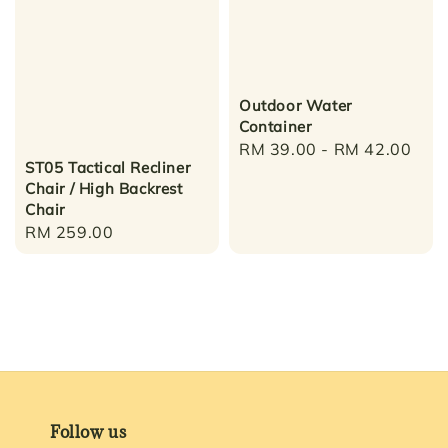
Outdoor Water
Container
Regular
RM 39.00
-
RM 42.00
ST05 Tactical Recliner
price
Chair / High Backrest
Chair
Regular
RM 259.00
price
Follow us