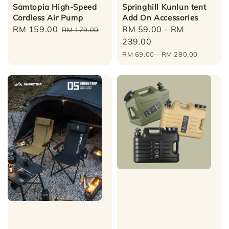
Samtopia High-Speed
Springhill Kunlun tent
Cordless Air Pump
Add On Accessories
Sale
RM 159.00
Regular
Sale
RM 59.00
-
RM
RM 179.00
price
price
price
239.00
Regular
RM 69.00
-
RM 280.00
price