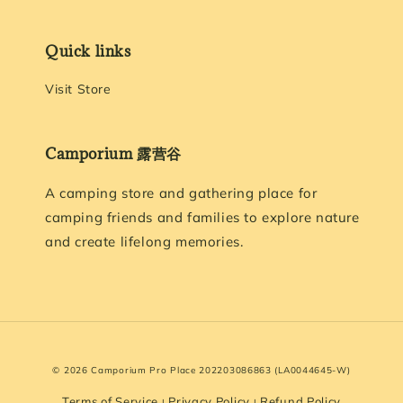
Quick links
Visit Store
Camporium 露营谷
A camping store and gathering place for
camping friends and families to explore nature
and create lifelong memories.
© 2026 Camporium Pro Place 202203086863 (LA0044645-W)
Terms of Service
Privacy Policy
Refund Policy
|
|