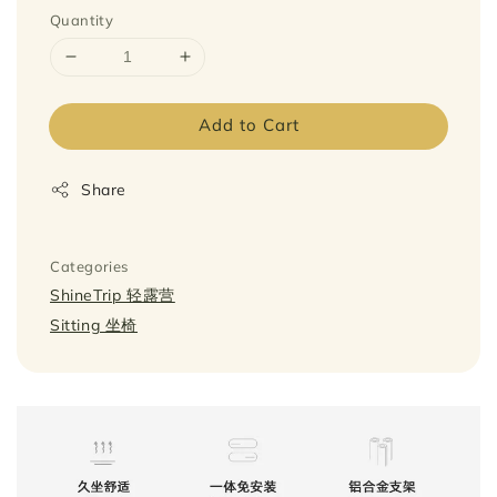
Quantity
Add to Cart
Share
Categories
ShineTrip 轻露营
Sitting 坐椅