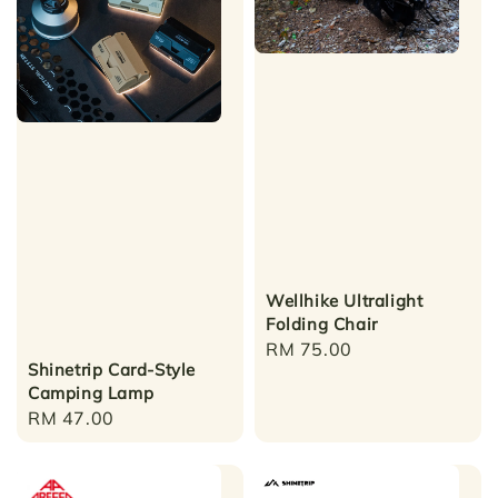
Wellhike Ultralight
Folding Chair
Regular
RM 75.00
Shinetrip Card-Style
price
Camping Lamp
Regular
RM 47.00
price