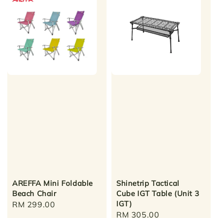
AREFFA Mini Foldable
Shinetrip Tactical
Beach Chair
Cube IGT Table (Unit 3
IGT)
Regular
RM 299.00
Regular
RM 305.00
price