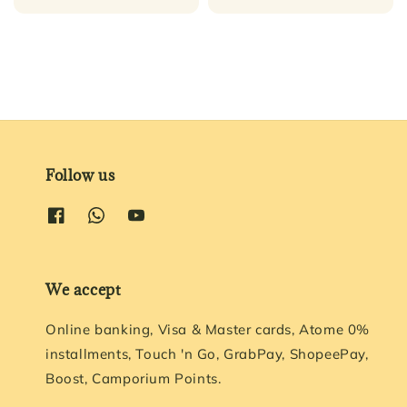
price
Follow us
We accept
Online banking, Visa & Master cards, Atome 0%
installments, Touch 'n Go, GrabPay, ShopeePay,
Boost, Camporium Points.