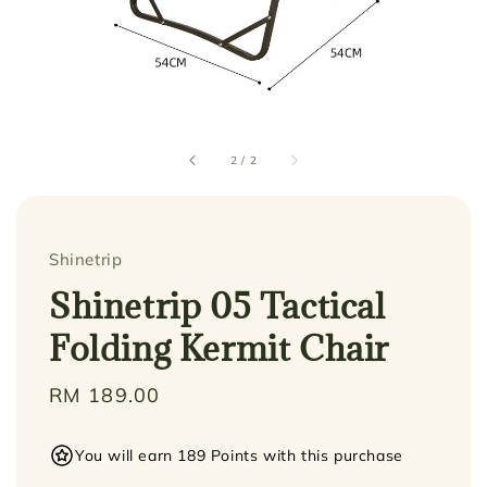
2
/
2
Shinetrip
Shinetrip 05 Tactical
Folding Kermit Chair
Regular
RM 189.00
price
You will earn 189 Points with this purchase