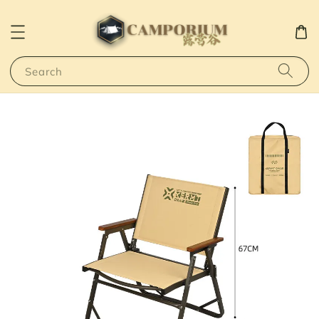
Search