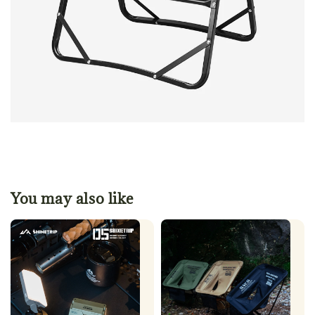
You may also like