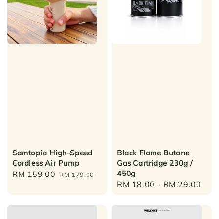
Samtopia High-Speed
Black Flame Butane
Cordless Air Pump
Gas Cartridge 230g /
450g
Sale
RM 159.00
Regular
RM 179.00
Regular
RM 18.00
-
RM 29.00
price
price
price