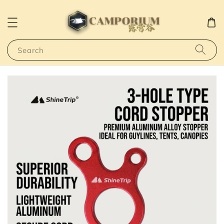
Search