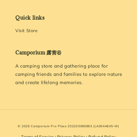
Quick links
Visit Store
Camporium 露营谷
A camping store and gathering place for
camping friends and families to explore nature
and create lifelong memories.
© 2026 Camporium Pro Place 202203086863 (LA0044645-W)
Terms of Service
Privacy Policy
Refund Policy