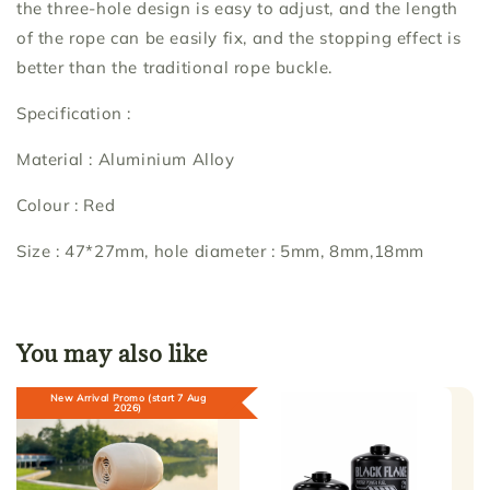
the three-hole design is easy to adjust, and the length
of the rope can be easily fix, and the stopping effect is
better than the traditional rope buckle.
Specification :
Material : Aluminium Alloy
Colour : Red
Size : 47*27mm, hole diameter : 5mm, 8mm,18mm
You may also like
New Arrival Promo (start 7 Aug
2026)