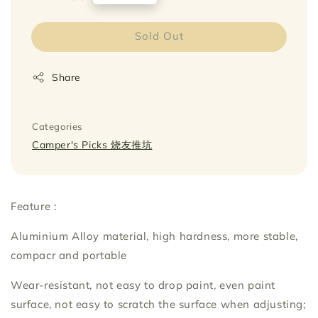
price
Sold Out
Share
Categories
Camper's Picks 烧友推坑
Feature :
Aluminium Alloy material, high hardness, more stable,
compacr and portable
Wear-resistant, not easy to drop paint, even paint
surface, not easy to scratch the surface when adjusting;