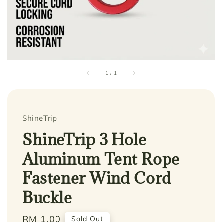
1
/
1
ShineTrip
ShineTrip 3 Hole
Aluminum Tent Rope
Fastener Wind Cord
Buckle
Regular
RM 1.00
Sold Out