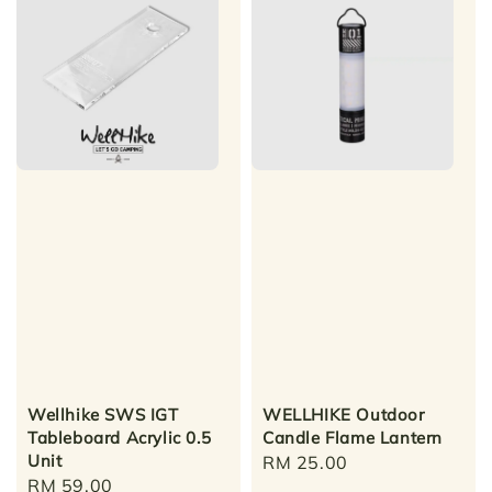
Wellhike SWS IGT
WELLHIKE Outdoor
Tableboard Acrylic 0.5
Candle Flame Lantern
Unit
Regular
RM 25.00
Regular
RM 59.00
price