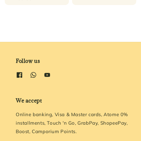
price
Follow us
We accept
Online banking, Visa & Master cards, Atome 0%
installments, Touch 'n Go, GrabPay, ShopeePay,
Boost, Camporium Points.