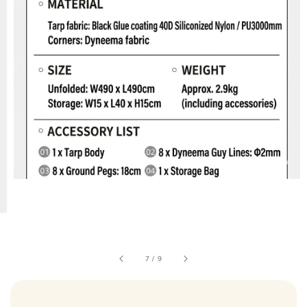
7
/
9