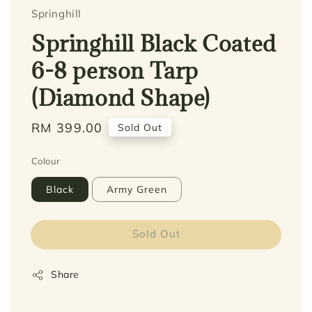
Springhill
Springhill Black Coated
6-8 person Tarp
(Diamond Shape)
Regular
RM 399.00
Sold Out
price
Colour
Black
Army Green
Sold Out
Share