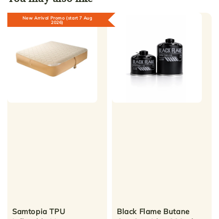
New Arrival Promo (start 7 Aug
2026)
Samtopia TPU
Black Flame Butane