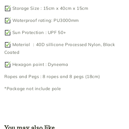
Storage Size : 15cm x 40cm x 15cm
Waterproof rating: PU3000mm
Sun Protection : UPF 50+
Material ：40D sillicone Processed Nylon, Black
Coated
Hexagon point : Dyneema
Ropes and Pegs : 8 ropes and 8 pegs (18cm)
*Package not include pole
You may also like