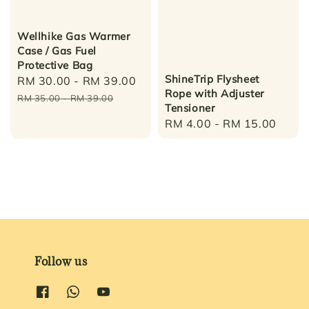
Wellhike Gas Warmer
Case / Gas Fuel
Protective Bag
ShineTrip Flysheet
Sale
RM 30.00
-
RM 39.00
Regular
Rope with Adjuster
price
price
RM 35.00
-
RM 39.00
Tensioner
Regular
RM 4.00
-
RM 15.00
price
Follow us