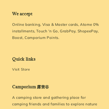
We accept
Online banking, Visa & Master cards, Atome 0%
installments, Touch 'n Go, GrabPay, ShopeePay,
Boost, Camporium Points.
Quick links
Visit Store
Camporium 露营谷
A camping store and gathering place for
camping friends and families to explore nature