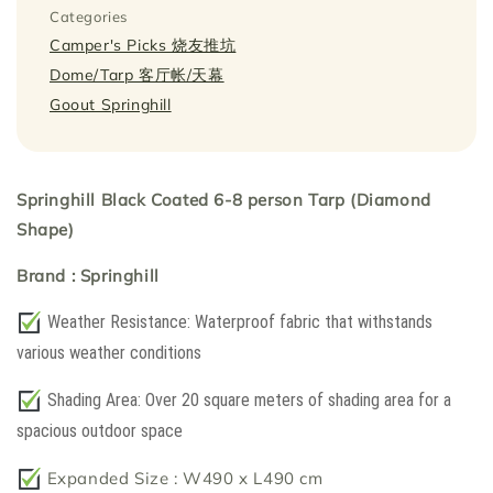
Categories
Camper's Picks 烧友推坑
Dome/Tarp 客厅帐/天幕
Goout Springhill
Springhill Black Coated 6-8 person Tarp (Diamond
Shape)
Brand : Springhill
Weather Resistance: Waterproof fabric that withstands
various weather conditions
Shading Area: Over 20 square meters of shading area for a
spacious outdoor space
Expanded Size : W490 x L490 cm