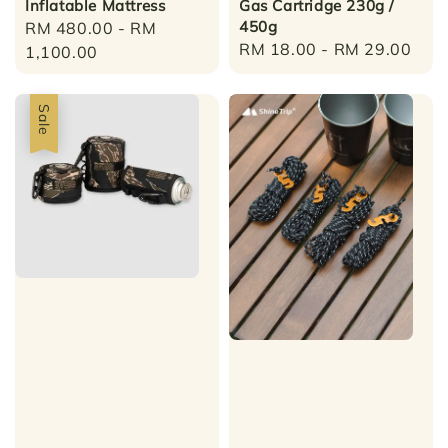
Inflatable Mattress
Gas Cartridge 230g /
450g
Regular
RM 480.00
-
RM
Regular
RM 18.00
-
RM 29.00
price
1,100.00
price
Sale