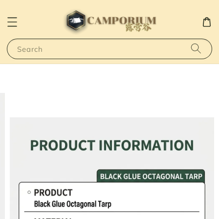
Search