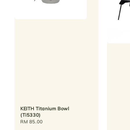
KEITH Titanium Bowl
(Ti5330)
Regular
RM 85.00
price