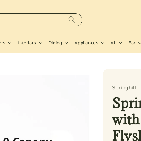
ers
Interiors
Dining
Appliances
All
For 
Springhill
Spri
with
Flys