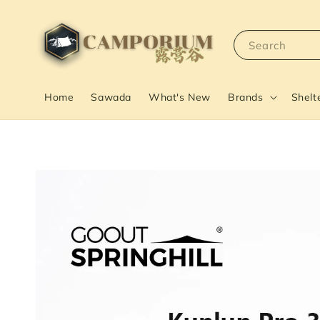
Search
Home
Sawada
What's New
Brands
Shelt