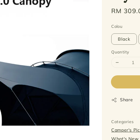
Regular
RM 309.
price
Colou
Black
Quantity
Share
Categories
Camper's P
What's Ne