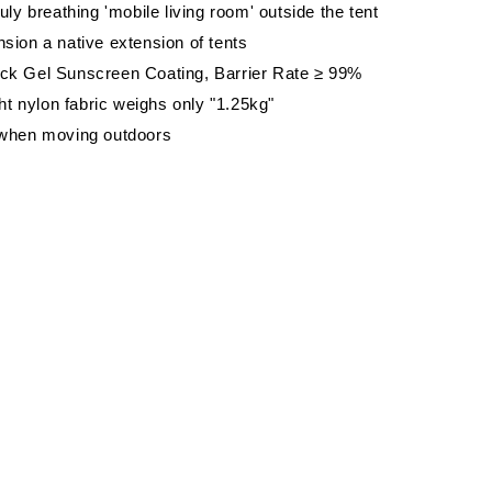
uly breathing 'mobile living room' outside the tent
ion a native extension of tents
k Gel Sunscreen Coating, Barrier Rate ≥ 99%
ght nylon fabric weighs only "1.25kg"
when moving outdoors