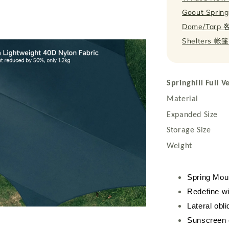
Goout Springh
Dome/Tarp
Shelters 帐篷
Springhill Full 
Material : 40
Expanded Siz
Storage Size
Weight : 1.
Spring Mou
Redefine wi
Lateral obli
Sunscreen 