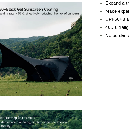
Expand a tr
Make expans
UPF50+Blac
40D ultrali
No burden 