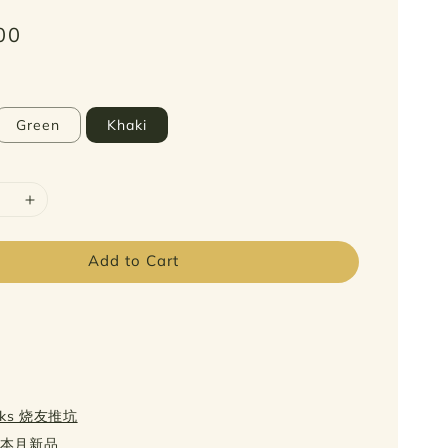
00
Green
Khaki
Add to Cart
icks 烧友推坑
w 本月新品