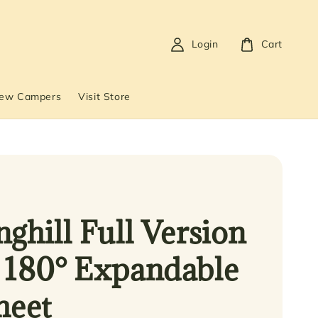
Login
Cart
New Campers
Visit Store
nghill Full Version
 180° Expandable
heet