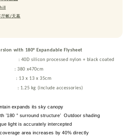
ill
 客厅帐/天幕
Version with 180° Expandable Flysheet
D silicon processed nylon + black coated
e : 380 x470cm
 : 13 x 13 x 35cm
25 kg (include accessories)
ntain expands its sky canopy
th '180 ° surround structure' Outdoor shading
que light is accurately intercepted
coverage area increases by 40% directly