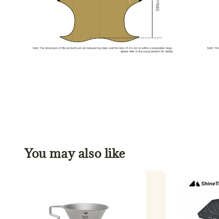
You may also like