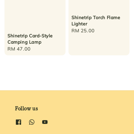
Shinetrip Torch Flame
Lighter
Regular
RM 25.00
Shinetrip Card-Style
price
Camping Lamp
Regular
RM 47.00
price
Follow us