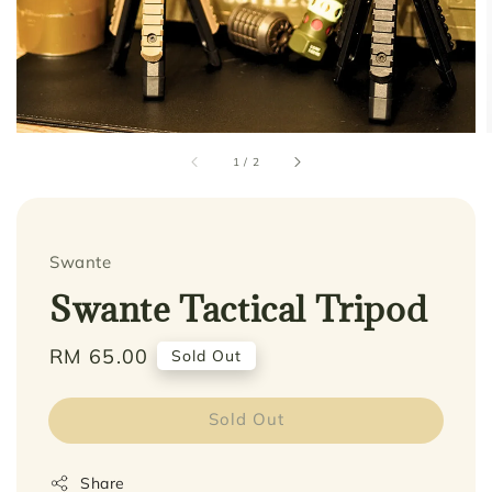
1
/
2
Swante
Swante Tactical Tripod
Regular
RM 65.00
Sold Out
price
Sold Out
Share