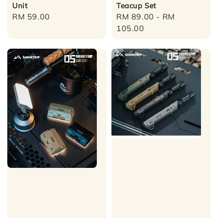
Unit
Teacup Set
Regular
RM 59.00
Regular
RM 89.00
-
RM
price
price
105.00