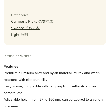
Categories
Camper's Picks 烧友推坑
Swante 手作之家
Light 照明
Brand : Swante
Features:
Premium aluminum alloy and nylon material, sturdy and wear-
resistant, with nice durability.
Easy to use, compatible with camping light, selfie stick, mini
camera, etc.
Adjustable height from 27 to 150mm, can be applied to a variety
of scenes.