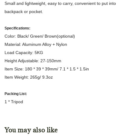
Small and lightweight, easy to carry, convenient to put into
backpack or pocket.
Specifications:
Color: Black/ Green/ Brown(optional)
Material: Aluminum Alloy + Nylon
Load Capacity: 5KG
Height Adjustable: 27-150mm
Item Size: 180 * 39 * 39mm/ 7.1 * 1.5 * 1.5in
Item Weight: 265g/ 9.3oz
Packing List:
1 * Tripod
You may also like