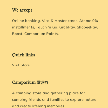
We accept
Online banking, Visa & Master cards, Atome 0%
installments, Touch 'n Go, GrabPay, ShopeePay,
Boost, Camporium Points.
Quick links
Visit Store
Camporium 露营谷
A camping store and gathering place for
camping friends and families to explore nature
and create lifelong memories.