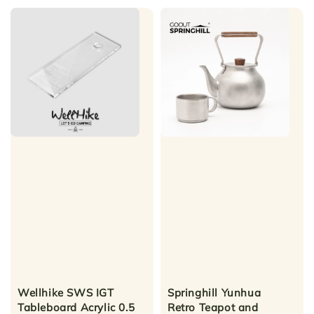
Wellhike SWS IGT
Springhill Yunhua
Tableboard Acrylic 0.5
Retro Teapot and