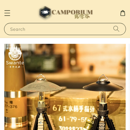
Search